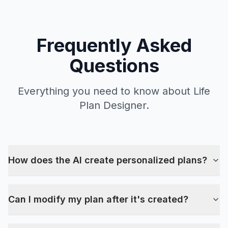
Frequently Asked
Questions
Everything you need to know about Life
Plan Designer.
How does the AI create personalized plans?
Can I modify my plan after it's created?