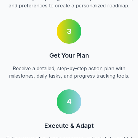
and preferences to create a personalized roadmap.
3
Get Your Plan
Receive a detailed, step-by-step action plan with
milestones, daily tasks, and progress tracking tools.
4
Execute & Adapt