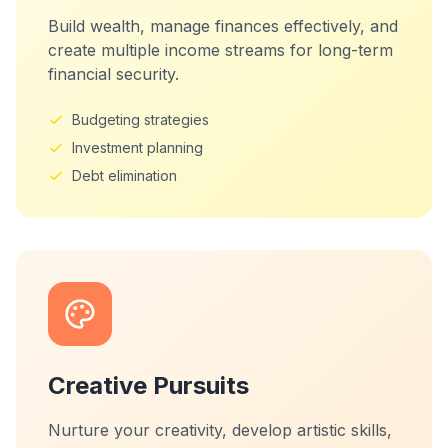
Build wealth, manage finances effectively, and
create multiple income streams for long-term
financial security.
Budgeting strategies
Investment planning
Debt elimination
Creative Pursuits
Nurture your creativity, develop artistic skills,