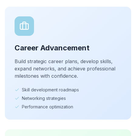
Career Advancement
Build strategic career plans, develop skills,
expand networks, and achieve professional
milestones with confidence.
Skill development roadmaps
Networking strategies
Performance optimization