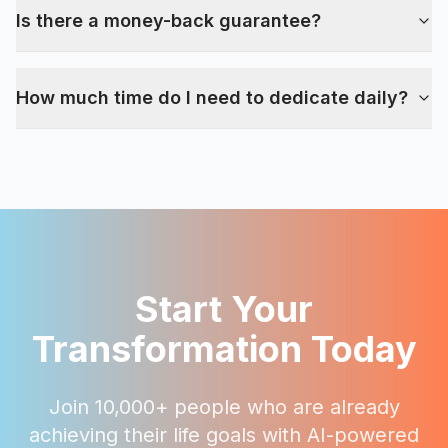
Is there a money-back guarantee?
How much time do I need to dedicate daily?
Start Your
Transformation Today
Join 10,000+ people who are already
achieving their life goals with AI-powered