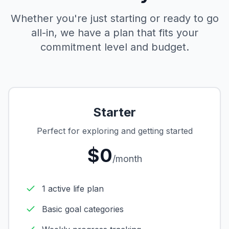
Whether you're just starting or ready to go
all-in, we have a plan that fits your
commitment level and budget.
Starter
Perfect for exploring and getting started
$0
/month
1 active life plan
Basic goal categories