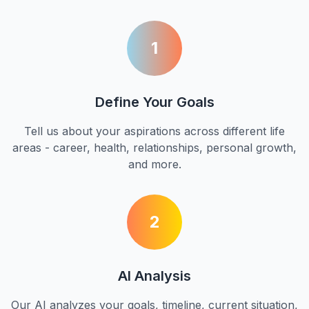
1
Define Your Goals
Tell us about your aspirations across different life
areas - career, health, relationships, personal growth,
and more.
2
AI Analysis
Our AI analyzes your goals, timeline, current situation,