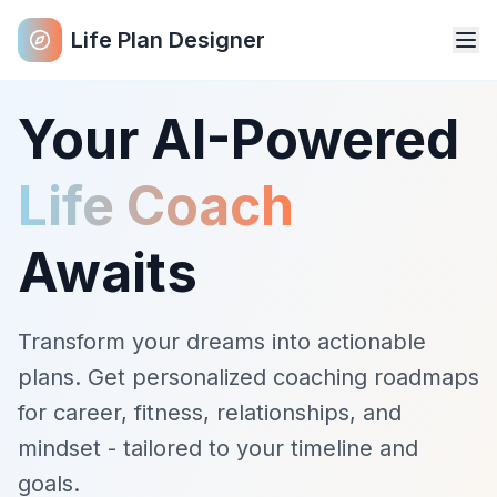
Life Plan Designer
Your AI-Powered
Life Coach
Awaits
Transform your dreams into actionable
plans. Get personalized coaching roadmaps
for career, fitness, relationships, and
mindset - tailored to your timeline and
goals.