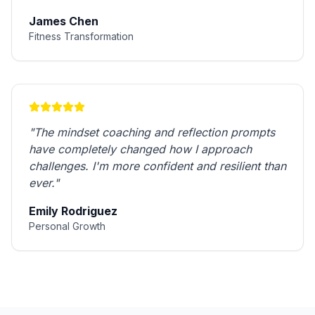
James Chen
Fitness Transformation
"
The mindset coaching and reflection prompts
have completely changed how I approach
challenges. I'm more confident and resilient than
ever.
"
Emily Rodriguez
Personal Growth