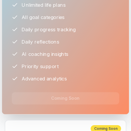
Unlimited life plans
All goal categories
Daily progress tracking
Daily reflections
AI coaching insights
Priority support
Advanced analytics
Coming Soon
Coming Soon