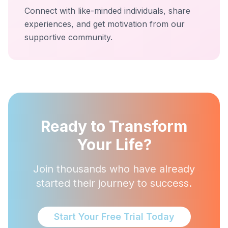
Connect with like-minded individuals, share
experiences, and get motivation from our
supportive community.
Ready to Transform
Your Life?
Join thousands who have already
started their journey to success.
Start Your Free Trial Today