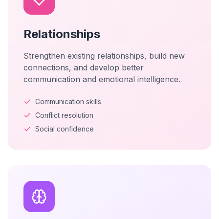
Relationships
Strengthen existing relationships, build new
connections, and develop better
communication and emotional intelligence.
Communication skills
Conflict resolution
Social confidence