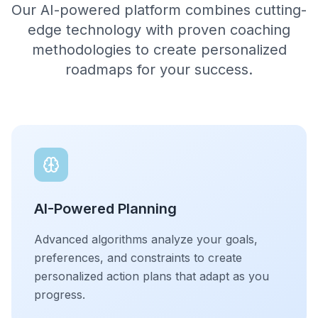
Our AI-powered platform combines cutting-
edge technology with proven coaching
methodologies to create personalized
roadmaps for your success.
AI-Powered Planning
Advanced algorithms analyze your goals,
preferences, and constraints to create
personalized action plans that adapt as you
progress.