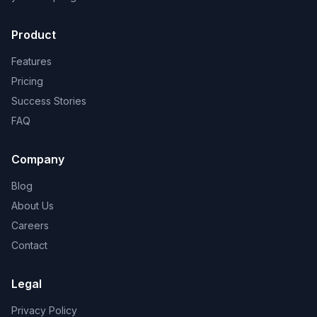
Product
Features
Pricing
Success Stories
FAQ
Company
Blog
About Us
Careers
Contact
Legal
Privacy Policy