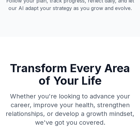
Follow your plan, track progress, reflect daily, and let
our AI adapt your strategy as you grow and evolve.
Transform Every Area
of Your Life
Whether you're looking to advance your
career, improve your health, strengthen
relationships, or develop a growth mindset,
we've got you covered.