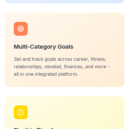
Multi-Category Goals
Set and track goals across career, fitness,
relationships, mindset, finances, and more -
all in one integrated platform.