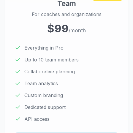
Team
For coaches and organizations
$99
/month
Everything in Pro
Up to 10 team members
Collaborative planning
Team analytics
Custom branding
Dedicated support
API access