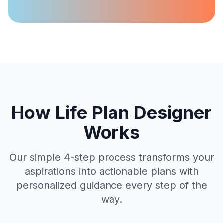
How Life Plan Designer
Works
Our simple 4-step process transforms your
aspirations into actionable plans with
personalized guidance every step of the
way.