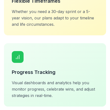
Flexible Timeframes
Whether you need a 30-day sprint or a 5-
year vision, our plans adapt to your timeline
and life circumstances.
Progress Tracking
Visual dashboards and analytics help you
monitor progress, celebrate wins, and adjust
strategies in real-time.