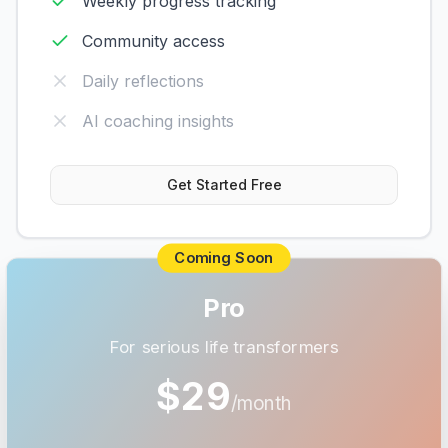
Weekly progress tracking
Community access
Daily reflections
AI coaching insights
Get Started Free
Coming Soon
Pro
For serious life transformers
$29
/month