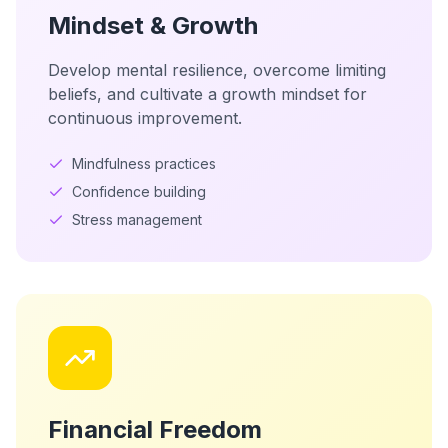
Mindset & Growth
Develop mental resilience, overcome limiting
beliefs, and cultivate a growth mindset for
continuous improvement.
Mindfulness practices
Confidence building
Stress management
Financial Freedom