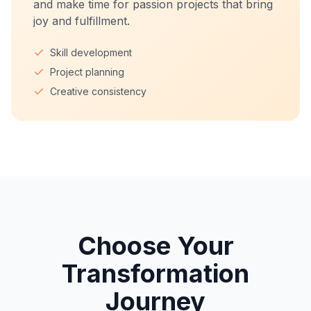
and make time for passion projects that bring
joy and fulfillment.
Skill development
Project planning
Creative consistency
Choose Your
Transformation
Journey