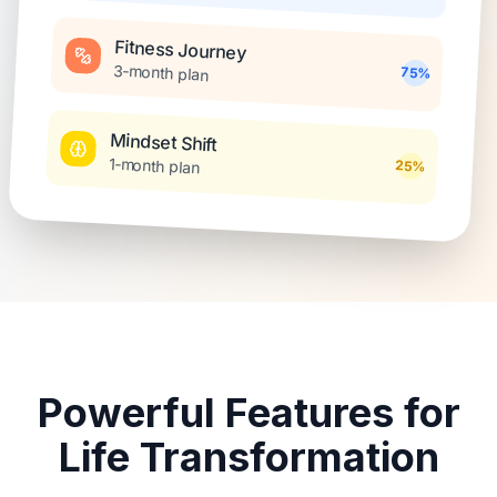
Fitness Journey
3-month plan
75%
Mindset Shift
1-month plan
25%
Powerful Features for
Life Transformation