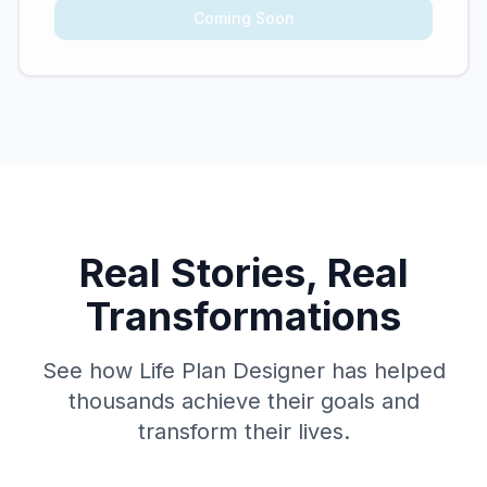
Coming Soon
Real Stories, Real
Transformations
See how Life Plan Designer has helped
thousands achieve their goals and
transform their lives.