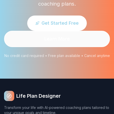
coaching plans.
Get Started Free
Learn More
No credit card required • Free plan available • Cancel anytime
Life Plan Designer
Transform your life with AI-powered coaching plans tailored to
your unique goals and timeline.