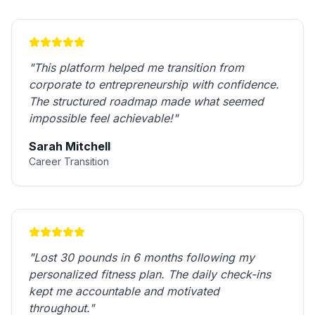
"
This platform helped me transition from
corporate to entrepreneurship with confidence.
The structured roadmap made what seemed
impossible feel achievable!
"
Sarah Mitchell
Career Transition
"
Lost 30 pounds in 6 months following my
personalized fitness plan. The daily check-ins
kept me accountable and motivated
throughout.
"