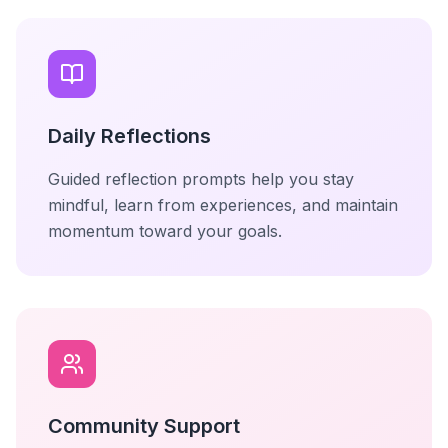
Daily Reflections
Guided reflection prompts help you stay
mindful, learn from experiences, and maintain
momentum toward your goals.
Community Support