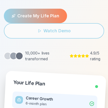
Create My Life Plan
Watch Demo
10,000+ lives
4.9/5
transformed
rating
Your Life Plan
Career Growth
6-month plan