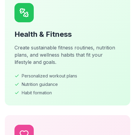
Health & Fitness
Create sustainable fitness routines, nutrition
plans, and wellness habits that fit your
lifestyle and goals.
Personalized workout plans
Nutrition guidance
Habit formation